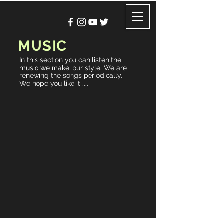
MUSIC
In this section you can listen the
music we make, our style. We are
renewing the songs periodically.
We hope you like it ....