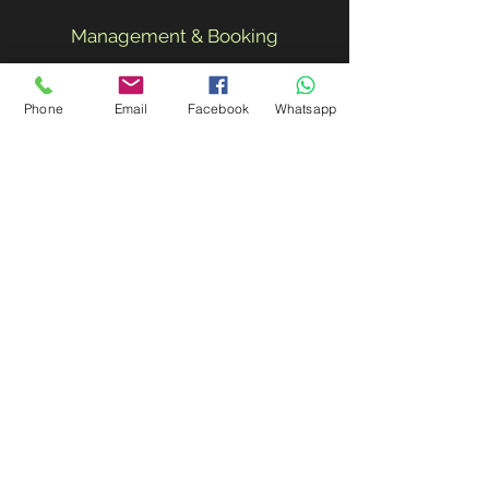
Management & Booking
Email:
javiercasal@me.com
|
Phone
Email
Facebook
Whatsapp
Phone:
+34 637575102
Subscribe for Updates
Subscribe Now
Blog |
© 2020 by JayDoe & The
Blues Preachers